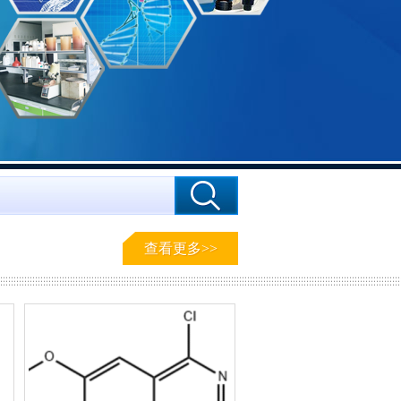
查看更多>>