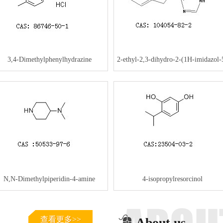
3,4-Dimethylphenylhydrazine
2-ethyl-2,3-dihydro-2-(1H-imidazol-
hydrochloride
yl)-1H-Inden-1-one
N,N-Dimethylpiperidin-4-amine
4-isopropylresorcinol
查看更多>>
About us