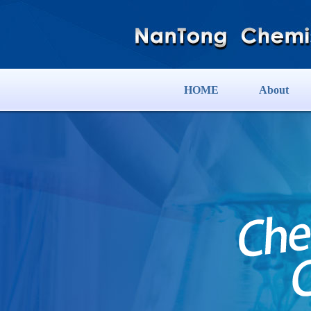
HOME
About