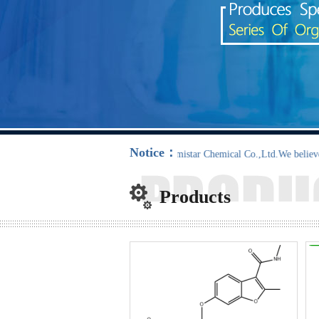
Notice：
NanTong Chemistar Chemical Co.,Ltd.We believe :”Sun rew
Products