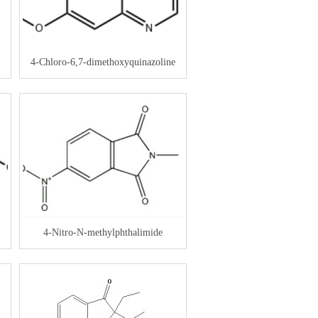
4-Chloro-6,7-dimethoxyquinazoline
4-Nitro-N-methylphthalimide