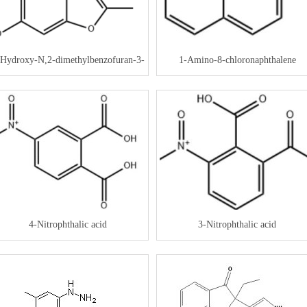
-Hydroxy-N,2-dimethylbenzofuran-3-
1-Amino-8-chloronaphthalene
carboxamide
4-Nitrophthalic acid
3-Nitrophthalic acid