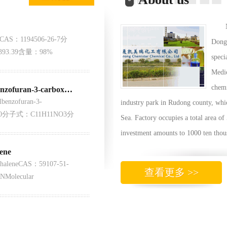
3CAS：1194506-26-7分
Dong 
93.39含量：98%
speci
Medic
chem
6-Hydroxy-N,2-dimethylbenzofuran-3-carboxamide
enzofuran-3-
industry park in Rudong county, whic
08-0分子式：C11H11NO3分
Sea. Factory occupies a total area of
investment amounts to 1000 ten thou
ene
thaleneCAS：59107-51-
查看更多 >>
NMolecular