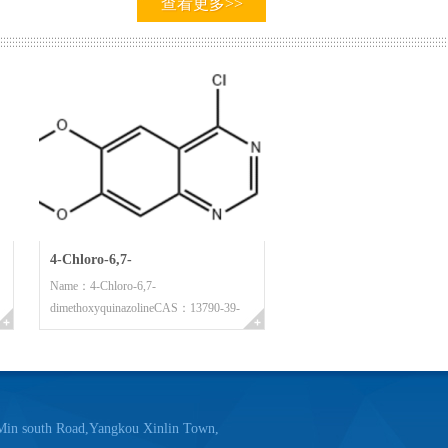
查看更多>>
e prestige first" is factory’s management
summated the corporate management system,
a result, we have gained customers’ trust by the
ity service. So we have obtained today’s
 :”Sun reward attendance, Business reward
4-Chloro-6,7-
Name：4-Chloro-6,7-
dimethoxyquinazoline
dimethoxyquinazolineCAS：13790-39-
he times which the opportunity and the
1Molecula...
 towards the future from the past, and walked
undertaking. The future will be happy, and the
der to create the new better product to
 south Road,Yangkou Xinlin Town,
 the mankind, we will work energetically hand