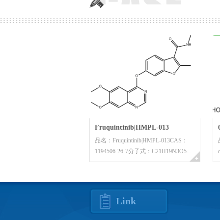
Fruquintinib|HMPL-013
品名：Fruquintinib|HMPL-013CAS：
1194506-26-7分子式：C21H19N3O5...
Link