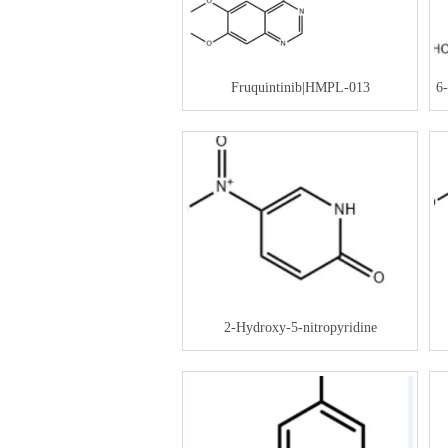
Fruquintinib|HMPL-013
6
2-Hydroxy-5-nitropyridine