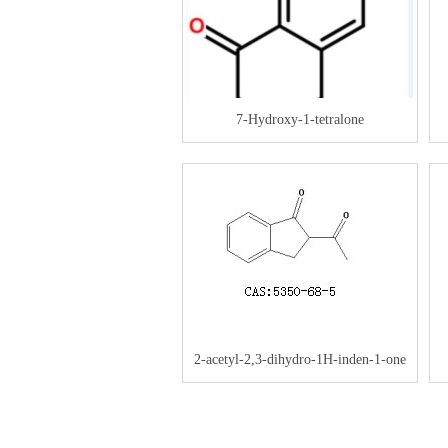
7-Hydroxy-1-tetralone
2-acetyl-2,3-dihydro-1H-inden-1-one