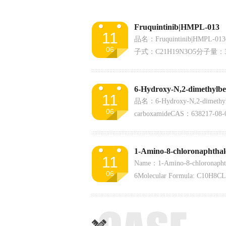
Fruquintinib|HMPL-013
11
品名：Fruquintinib|HMPL-01
06
子式：C21H19N3O5分子量：3
11
品名：6-Hydroxy-N,2-dimethylb
06
carboxamideCAS：638217-
子量：205.21含量：98%
1-Amino-8-chloronaphthal
11
Name：1-Amino-8-chloronaph
06
6Molecular Formula: C10H8CL
Weight: 177.63Assay:98%