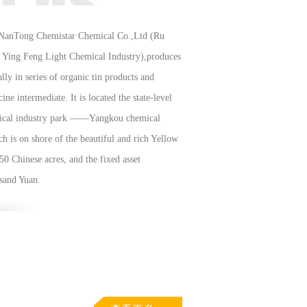
NanTong Chemistar Chemical Co.,Ltd (Ru
Ying Feng Light Chemical Industry),produces
ally in series of organic tin products and
ine intermediate. It is located the state-level
ical industry park ——Yangkou chemical
h is on shore of the beautiful and rich Yellow
 50 Chinese acres, and the fixed asset
sand Yuan.