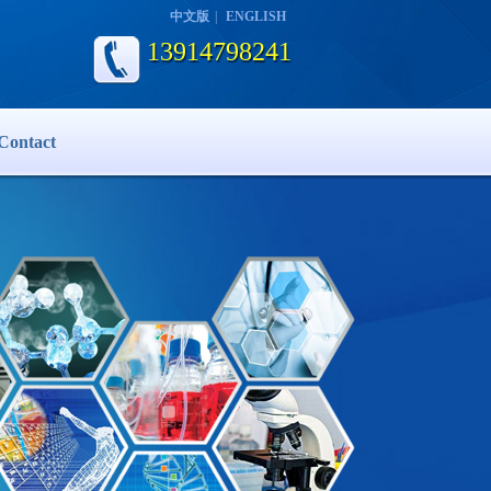
中文版
|
ENGLISH
13914798241
Contact