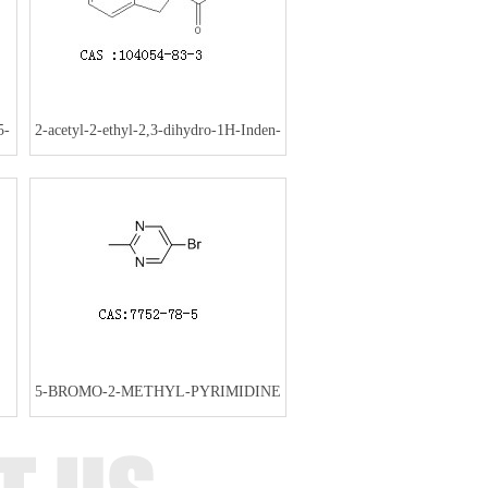
5-
2-acetyl-2-ethyl-2,3-dihydro-1H-Inden-
1-one
5-BROMO-2-METHYL-PYRIMIDINE