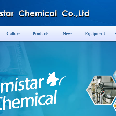
Culture
Products
News
Equipment