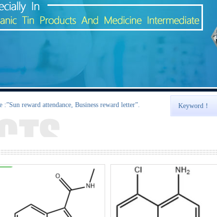
ard attendance, Business reward letter”.