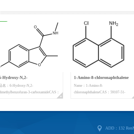
"The customers is supreme, th
objective. We have unceasingly con
and strengthened quality control. As 
outstanding quality and the high qual
significant achievement. We believe
6-Hydroxy-N,2-
1-Amino-8-chloronaphthalene
品名：6-Hydroxy-N,2-
Name：1-Amino-8-
letter”.
dimethylbenzofuran-3-
dimethylbenzofuran-3-carboxamideCAS：
chloronaphthaleneCAS：59107-51-
In brief, the 21th century are t
carboxamide
63821...
6Molecular Form...
challenge coexisting. We have moved
towards developing from starting an 
development will be inevitable. In or
ADD：132 RenMin
reciprocate the society and to serve